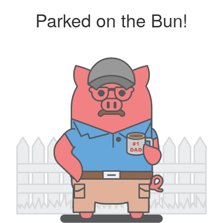
Parked on the Bun!