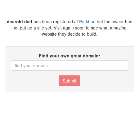
dearold.dad
has been registered at
Porkbun
but the owner has
not put up a site yet. Visit again soon to see what amazing
website they decide to build.
Find your own great domain:
Submit